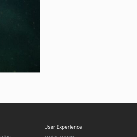
User Experience