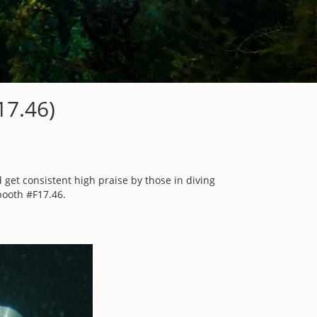
7.46)
 get consistent high praise by those in diving
booth #F17.46.