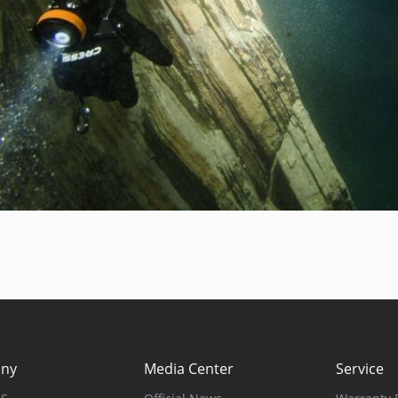
ny
Media Center
Service