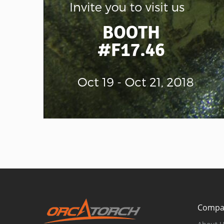
Compa