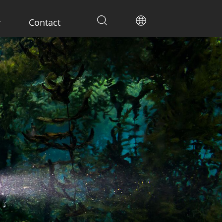
y
Contact