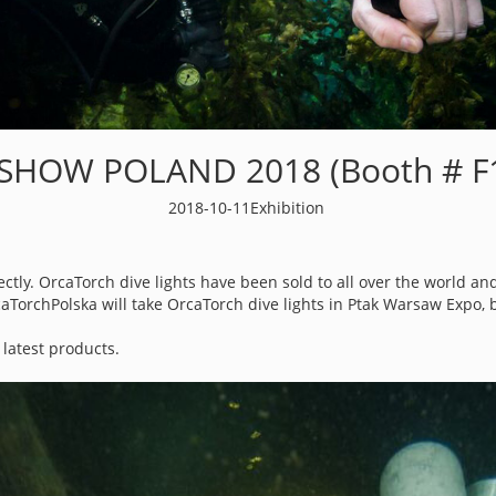
 SHOW POLAND 2018 (Booth # F1
2018-10-11
Exhibition
tly. OrcaTorch dive lights have been sold to all over the world and
aTorchPolska will take OrcaTorch dive lights in Ptak Warsaw Expo, 
latest products.