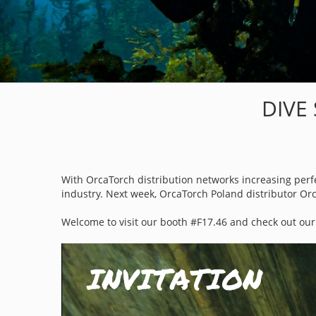
DIVE
With OrcaTorch distribution networks increasing perfec
industry. Next week, OrcaTorch Poland distributor Orc
Welcome to
visit
our booth #
F17.46
and check out our 