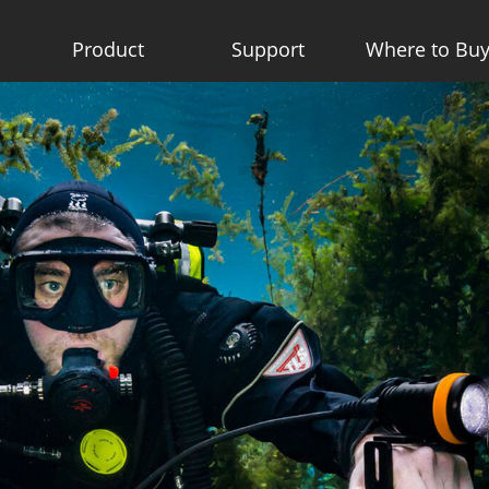
Product
Support
Where to Bu