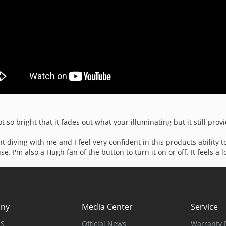
t so bright that it fades out what your illuminating but it still prov
ght diving with me and I feel very confident in this products ability
 I'm also a Hugh fan of the button to turn it on or off. It feels a lo
ny
Media Center
Service
US
Official News
Warranty P