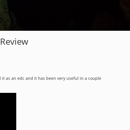
 Review
 it as an edc and it has been very useful in a couple