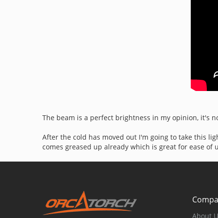
The beam is a perfect brightness in my opinion, it's no
After the cold has moved out I'm going to take this li
comes greased up already which is great for ease of use.
Compa
About 