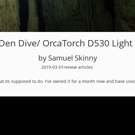
 Den Dive/ OrcaTorch D530 Light
by Samuel Skinny
2019-03-01
review articles
hat its supposed to do. I've owned it for a month now and have used