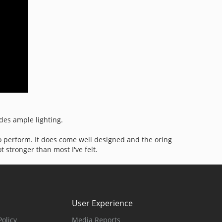
ides ample lighting.
 to perform. It does come well designed and the oring
t stronger than most I've felt.
User Experience
olicy
Media Reports