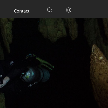
y
Contact