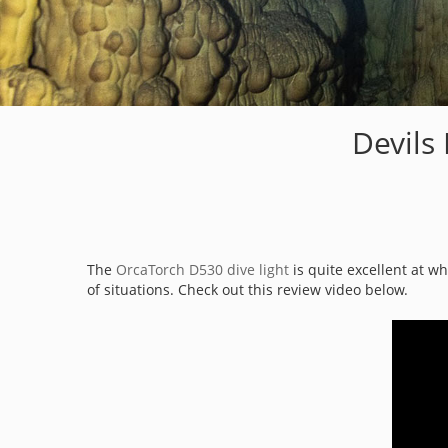
Devils
The
OrcaTorch D530 dive light
is quite excellent at w
of situations. Check out this review video below.