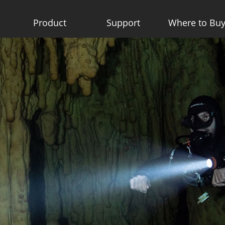
Product
Support
Where to Bu