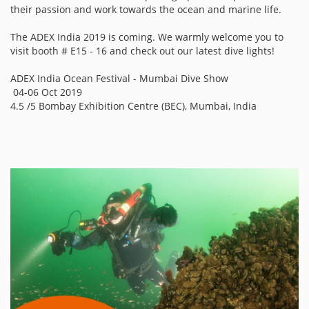
their passion and work towards the ocean and marine life.
The ADEX India 2019 is coming. We warmly welcome you to
visit booth # E15 - 16 and check out our latest dive lights!
ADEX India Ocean Festival - Mumbai Dive Show
04-06 Oct 2019
4.5 /5 Bombay Exhibition Centre (BEC), Mumbai, India