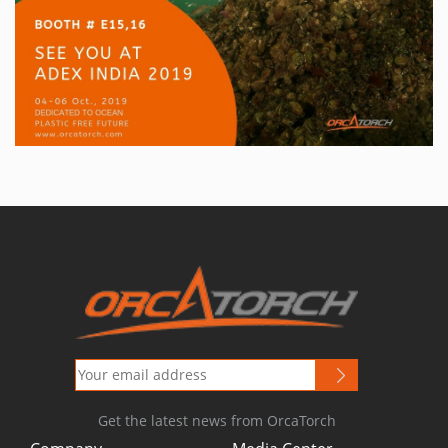
Get the latest news from OrcaTorch