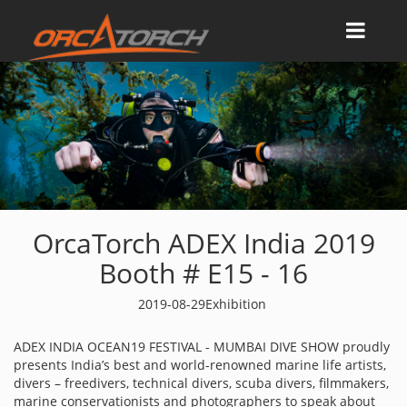
OrcaTorch ADEX India 2019
Booth # E15 - 16
2019-08-29
Exhibition
ADEX INDIA OCEAN19 FESTIVAL - MUMBAI DIVE SHOW proudly
presents India’s best and world-renowned marine life artists,
divers – freedivers, technical divers, scuba divers, filmmakers,
marine conservationists and photographers to speak about