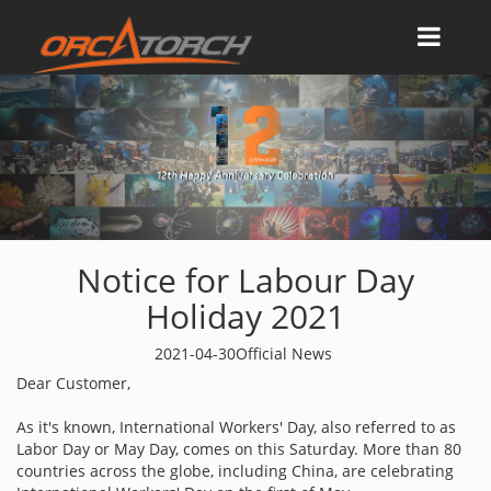
Notice for Labour Day
Holiday 2021
2021-04-30
Official News
Dear Customer,
As it's known, International Workers' Day, also referred to as
Labor Day or May Day, comes on this Saturday. More than 80
countries across the globe, including China, are celebrating