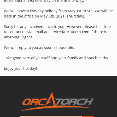
International Workers' Day on the first of May.
We will have a five-day holiday from May 1st to 5th. We will be
back in the office on May 6th, 2021 (Thursday).
Sorry for any inconvenience to you. However, please feel free
to contact us via email at service@orcatorch.com if there is
anything urgent.
We will reply to you as soon as possible.
Take good care of yourself and your family and stay healthy.
Enjoy your holiday!