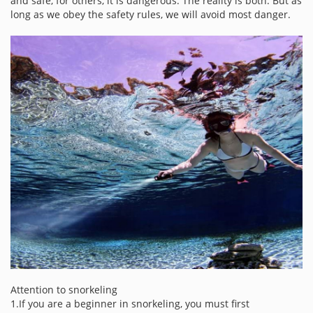
and safe, for others, it is dangerous. The reality is both. But as
long as we obey the safety rules, we will avoid most danger.
Attention to snorkeling
1.If you are a beginner in snorkeling, you must first