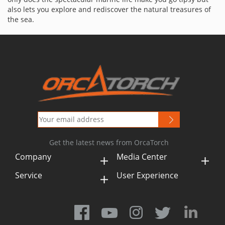
also lets you explore and rediscover the natural treasures of
the sea.
Get the latest news from OrcaTorch
Company
Media Center
Service
User Experience