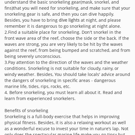
understand the basic snorkeling gear(mask, snorkel, and
fins)that you will need for snorkeling, and make sure that your
snorkeling gear is safe, and then you can dive happily.
Besides, you have to bring
dive lights
at night, and please
remember it is dangerous to go snorkeling at night alone.
2.Find a suitable place for snorkeling. Don't snorkel in the
front wave area of the reef, choose the side or the back. If the
waves are strong, you are very likely to be hit by the waves
against the reef, from being bumped and scratched, and from
being severely unconscious.
3.Pay attention to the direction of the waves and the weather
conditions. Snorkeling is not suitable for cloudy, rainy, or
windy weather. Besides, You should take locals' advice around
the dangers of snorkeling in specific areas - dangerous
marine life, tides, rips, rocks, etc.
4. Before snorkeling, you must learn all about it. Read and
learn from experienced snorkelers.
Benefits of snorkeling
Snorkeling is a full-body exercise that helps in improving
physical fitness. Besides, it is also a relaxing workout as well
as a wonderful excuse to invest your time in nature’s lap. Not
only does the spectacular marine life make you go tipsy but