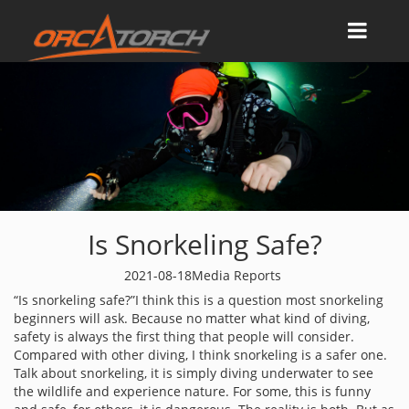
Is Snorkeling Safe?
2021-08-18
Media Reports
“Is snorkeling safe?”I think this is a question most snorkeling
beginners will ask. Because no matter what kind of diving,
safety is always the first thing that people will consider.
Compared with other diving, I think snorkeling is a safer one.
Talk about snorkeling, it is simply diving underwater to see
the wildlife and experience nature. For some, this is funny