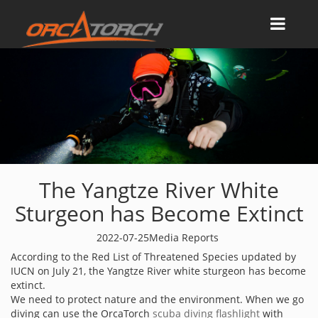
The Yangtze River White
Sturgeon has Become Extinct
2022-07-25
Media Reports
According to the Red List of Threatened Species updated by
IUCN on July 21, the Yangtze River white sturgeon has become
extinct.
We need to protect nature and the environment. When we go
diving can use the OrcaTorch
scuba diving flashlight
with