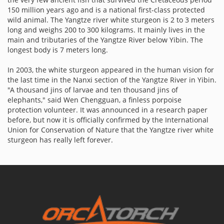
150 million years ago and is a national first-class protected
wild animal. The Yangtze river white sturgeon is 2 to 3 meters
long and weighs 200 to 300 kilograms. It mainly lives in the
main and tributaries of the Yangtze River below Yibin. The
longest body is 7 meters long.
In 2003, the white sturgeon appeared in the human vision for
the last time in the Nanxi section of the Yangtze River in Yibin.
"A thousand jins of larvae and ten thousand jins of
elephants," said Wen Chengguan, a finless porpoise
protection volunteer. It was announced in a research paper
before, but now it is officially confirmed by the International
Union for Conservation of Nature that the Yangtze river white
sturgeon has really left forever.