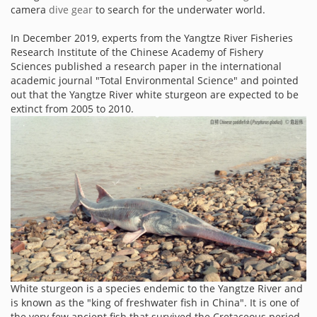
camera
dive gear
to search for the underwater world.
In December 2019, experts from the Yangtze River Fisheries
Research Institute of the Chinese Academy of Fishery
Sciences published a research paper in the international
academic journal "Total Environmental Science" and pointed
out that the Yangtze River white sturgeon are expected to be
extinct from 2005 to 2010.
White sturgeon is a species endemic to the Yangtze River and
is known as the "king of freshwater fish in China". It is one of
the very few ancient fish that survived the Cretaceous period