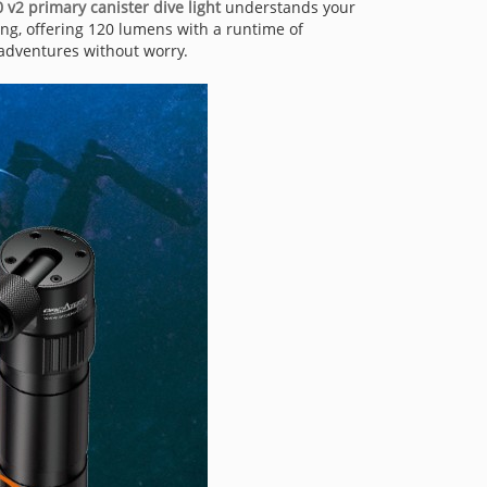
v2 primary canister dive light
understands your
ing, offering 120 lumens with a runtime of
 adventures without worry.