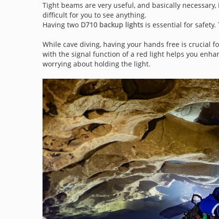
Tight beams are very useful, and basically necessary, 
difficult for you to see anything.
Having two
D710 backup lights
is essential for safety.
While cave diving, having your hands free is crucial f
with the signal function of a red light helps you enh
worrying about holding the light.