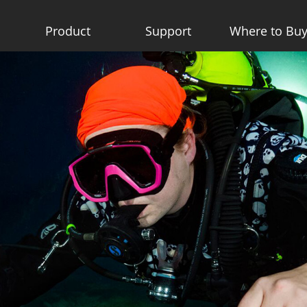
Product
Support
Where to Bu