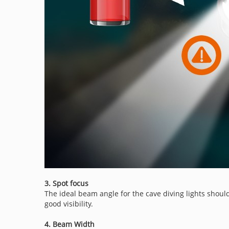
3. Spot focus
The ideal beam angle for the cave diving lights should
good visibility.
4. Beam Width