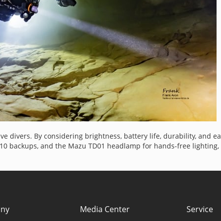
cave divers. By considering brightness, battery life, durability, and
710 backups, and the Mazu TD01 headlamp for hands-free lighting, y
ny
Media Center
Service