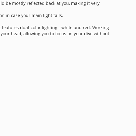
ld be mostly reflected back at you, making it very
on in case your main light fails.
It features dual-color lighting - white and red. Working
your head, allowing you to focus on your dive without