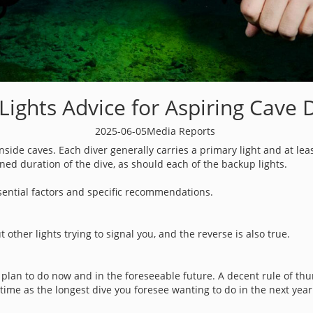
Lights Advice for Aspiring Cave 
2025-06-05
Media Reports
k inside caves. Each diver generally carries a primary light and at le
ed duration of the dive, as should each of the backup lights.
ssential factors and specific recommendations.
ut other lights trying to signal you, and the reverse is also true.
 plan to do now and in the foreseeable future. A decent rule of th
time as the longest dive you foresee wanting to do in the next yea