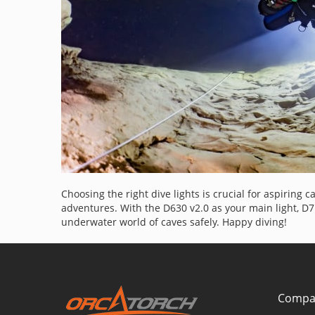
Choosing the right dive lights is crucial for aspiring 
adventures. With the D630 v2.0 as your main light, D
underwater world of caves safely. Happy diving!
Compa