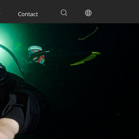
y
Contact