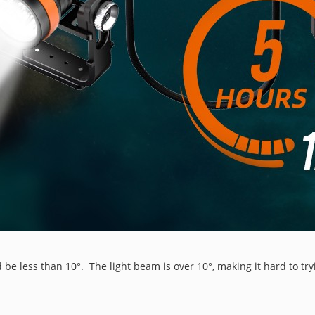
 be less than 10°. The light beam is over 10°, making it hard to try