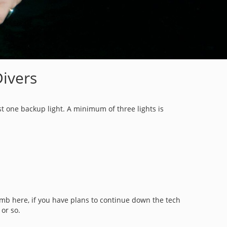
Divers
ast one backup light. A minimum of three lights is
umb here, if you have plans to continue down the tech
r or so.