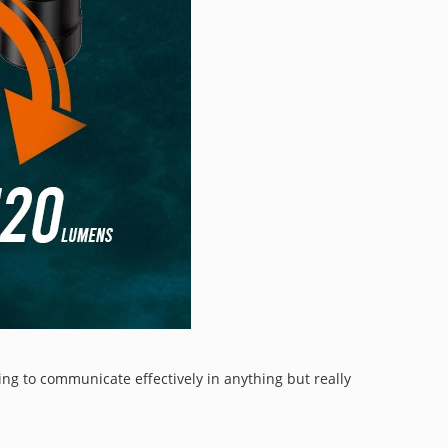
ing to communicate effectively in anything but really