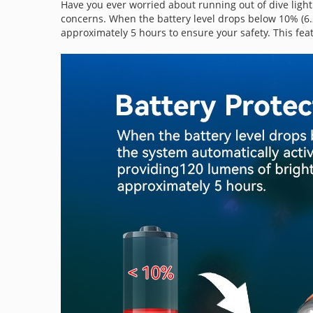
Have you ever worried about running out of dive light
concerns. When the battery level drops below 10% (6.2
approximately 5 hours to ensure your safety. This feat