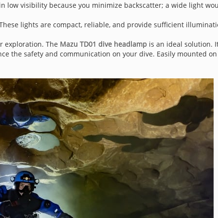
in low visibility because you minimize backscatter; a wide light wou
 These lights are compact, reliable, and provide sufficient illuminati
or exploration. The
Mazu TD01 dive headlamp
is an ideal solution. 
ance the safety and communication on your dive. Easily mounted on 