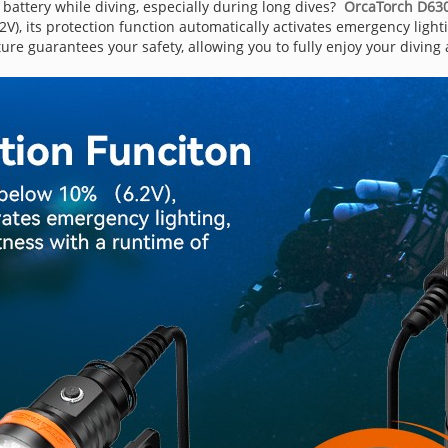
 battery while diving, especially during long dives?
OrcaTorch D630 
V), its protection function automatically activates emergency light
ure guarantees your safety, allowing you to fully enjoy your diving