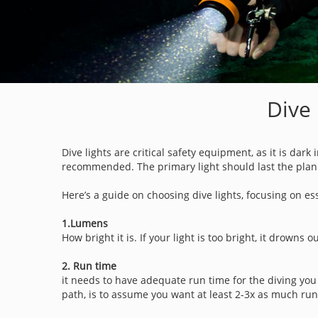
Dive 
Dive lights are critical safety equipment, as it is dar
recommended. The primary light should last the plann
Here’s a guide on choosing dive lights, focusing on e
1.Lumens
How bright it is. If your light is too bright, it drowns o
2. Run time
it needs to have adequate run time for the diving you
path, is to assume you want at least 2-3x as much run