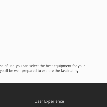
 ease of use, you can select the best equipment for your
ou’ll be well-prepared to explore the fascinating
User Experience