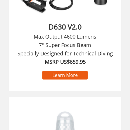
D630 V2.0
Max Output 4600 Lumens
7° Super Focus Beam
Specially Designed for Technical Diving
MSRP US$659.95
Learn More