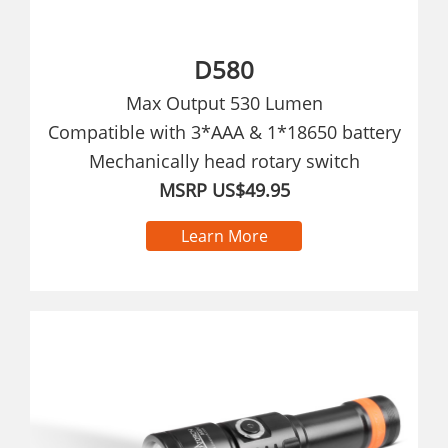
D580
Max Output 530 Lumen
Compatible with 3*AAA & 1*18650 battery
Mechanically head rotary switch
MSRP US$49.95
Learn More