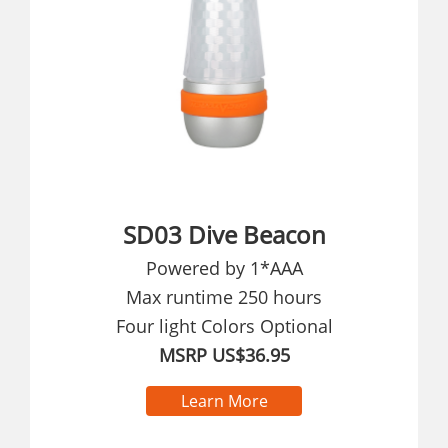
SD03 Dive Beacon
Powered by 1*AAA
Max runtime 250 hours
Four light Colors Optional
MSRP US$36.95
Learn More