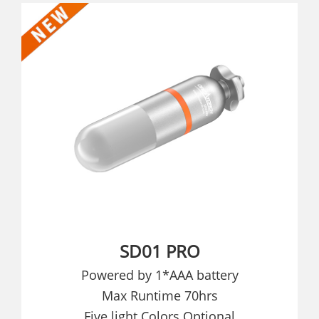
SD01 PRO
Powered by 1*AAA battery
Max Runtime 70hrs
Five light Colors Optional