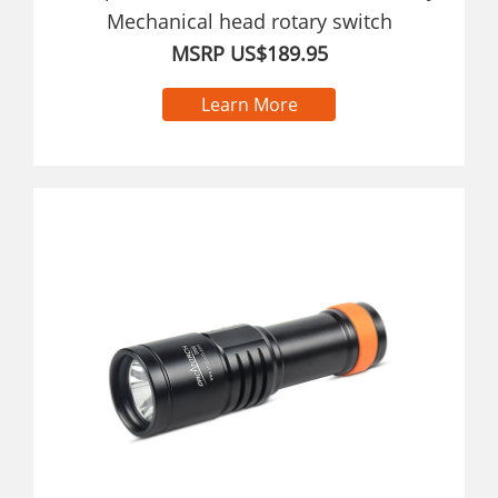
Mechanical head rotary switch
MSRP US$189.95
Learn More