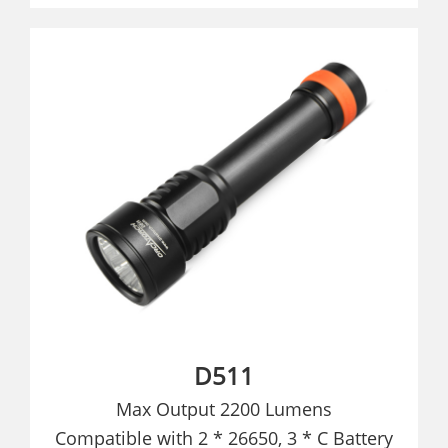
D511
Max Output 2200 Lumens
Compatible with 2 * 26650, 3 * C Battery