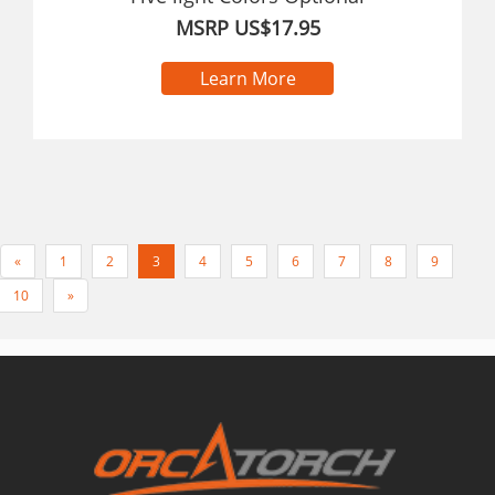
MSRP US$17.95
Learn More
«
1
2
3
4
5
6
7
8
9
10
»