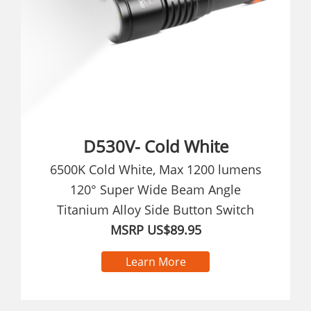
D530V- Cold White
6500K Cold White, Max 1200 lumens
120° Super Wide Beam Angle
Titanium Alloy Side Button Switch
MSRP US$89.95
Learn More