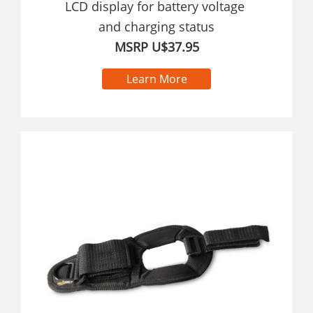
LCD display for battery voltage
and charging status
MSRP U$37.95
Learn More