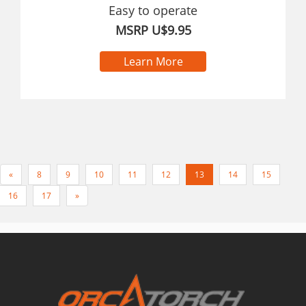
Easy to operate
MSRP U$9.95
Learn More
«
8
9
10
11
12
13
14
15
16
17
»