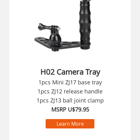
H02 Camera Tray
1pcs Mini ZJ17 base tray
1pcs ZJ12 release handle
1pcs ZJ13 ball joint clamp
MSRP U$79.95
Learn More