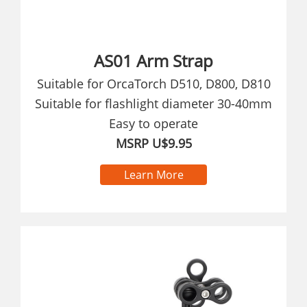
AS01 Arm Strap
Suitable for OrcaTorch D510, D800, D810
Suitable for flashlight diameter 30-40mm
Easy to operate
MSRP U$9.95
Learn More