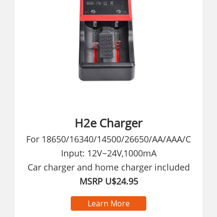
H2e Charger
For 18650/16340/14500/26650/AA/AAA/C
Input: 12V~24V,1000mA
Car charger and home charger included
MSRP U$24.95
Learn More