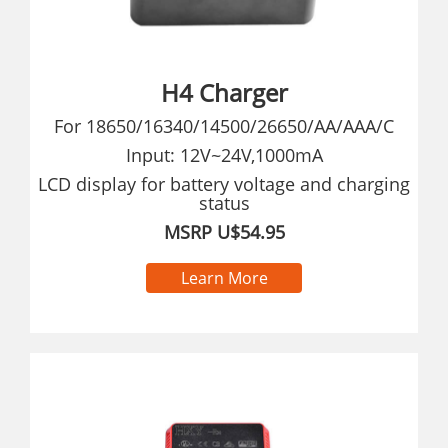
H4 Charger
For 18650/16340/14500/26650/AA/AAA/C
Input: 12V~24V,1000mA
LCD display for battery voltage and charging
status
MSRP U$54.95
Learn More