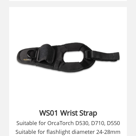
WS01 Wrist Strap
Suitable for OrcaTorch D530, D710, D550
Suitable for flashlight diameter 24-28mm