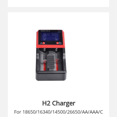
H2 Charger
For 18650/16340/14500/26650/AA/AAA/C