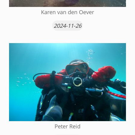
Karen van den Oever
2024-11-26
Peter Reid