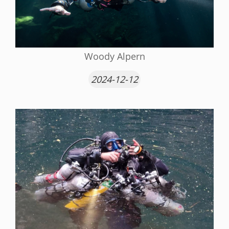
Woody Alpern
2024-12-12