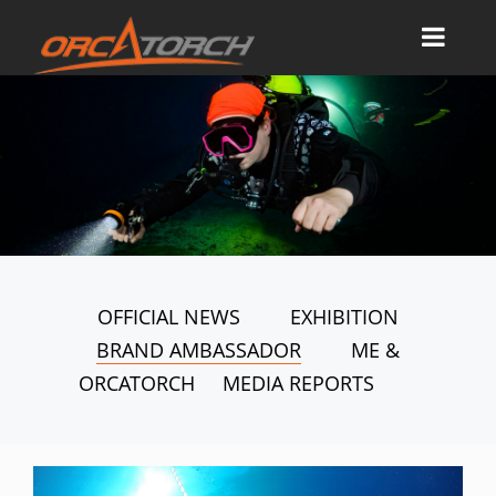
OFFICIAL NEWS
EXHIBITION
BRAND AMBASSADOR
ME &
ORCATORCH
MEDIA REPORTS