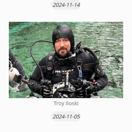
2024-11-14
Troy Iloski
2024-11-05