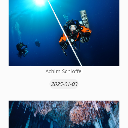
Achim Schlöffel
2025-01-03