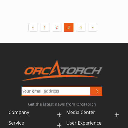
«
1
2
3
4
»
Get the latest news from OrcaTorch
Company
Media Center
Service
User Experience