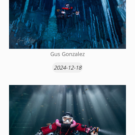
Gus Gonzalez
2024-12-18