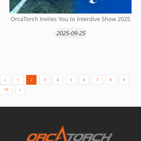
OrcaTorch Invites You to Interdive Show 2025
2025-09-25
«
1
2
3
4
5
6
7
8
9
10
»