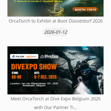
OrcaTorch to Exhibit at Boot Düsseldorf 2026
2026-01-12
Meet OrcaTorch at Dive Expo Belgium 2025
with Our Partner Ti...