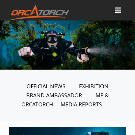
OFFICIAL NEWS
EXHIBITION
BRAND AMBASSADOR
ME &
ORCATORCH
MEDIA REPORTS