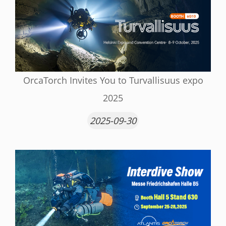
OrcaTorch Invites You to Turvallisuus expo
2025
2025-09-30