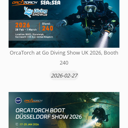
OrcaTorch at Go Diving Show UK 2026, Booth
240
2026-02-27