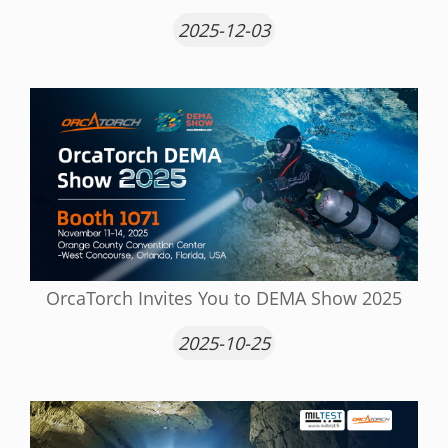
2025-12-03
OrcaTorch Invites You to DEMA Show 2025
2025-10-25