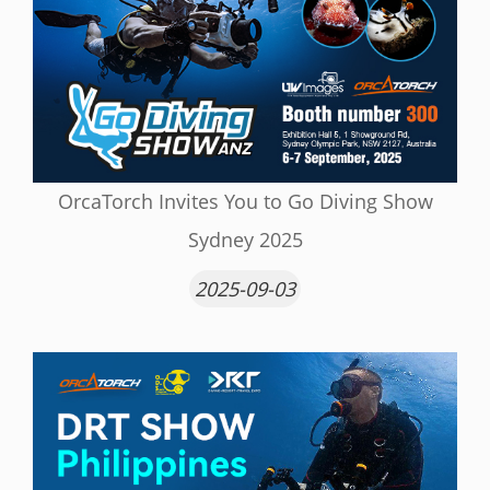
OrcaTorch Invites You to Go Diving Show
Sydney 2025
2025-09-03