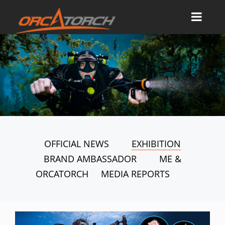
OFFICIAL NEWS
EXHIBITION
BRAND AMBASSADOR
ME &
ORCATORCH
MEDIA REPORTS