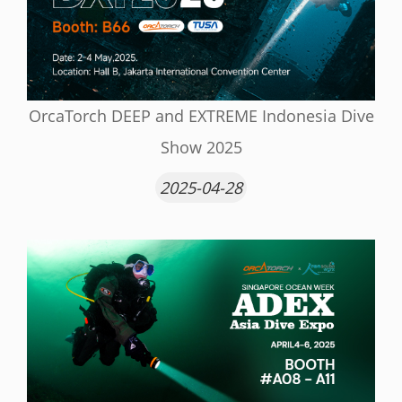
OrcaTorch DEEP and EXTREME Indonesia Dive
Show 2025
2025-04-28