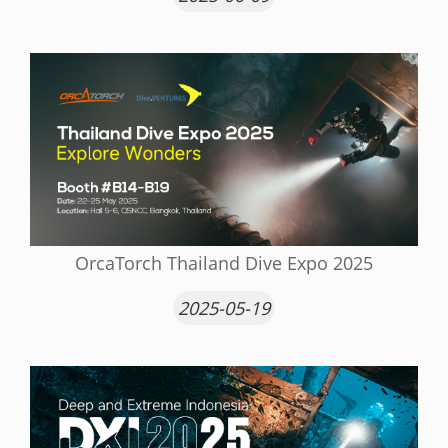
OrcaTorch Thailand Dive Expo 2025
2025-05-19