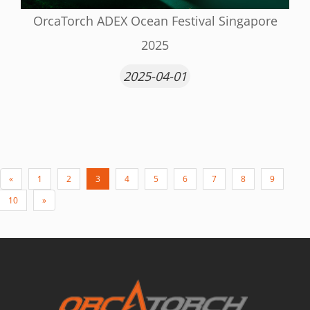
OrcaTorch ADEX Ocean Festival Singapore
2025
2025-04-01
«
1
2
3
4
5
6
7
8
9
10
»