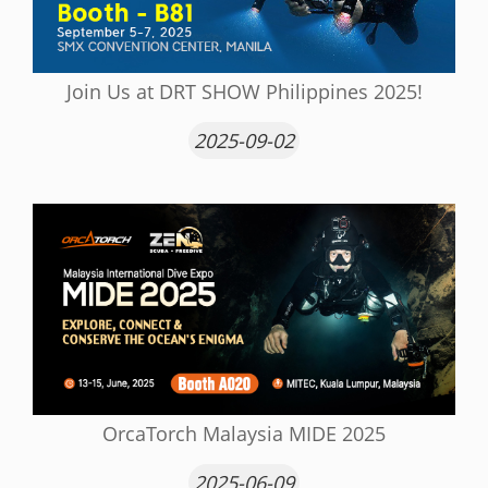
Join Us at DRT SHOW Philippines 2025!
2025-09-02
OrcaTorch Malaysia MIDE 2025
2025-06-09