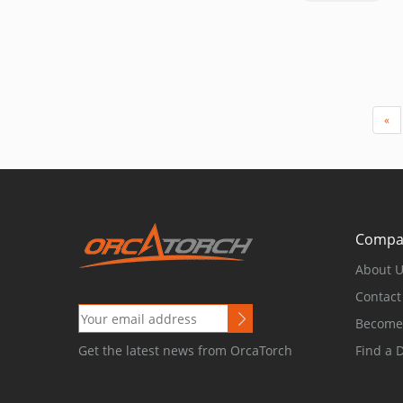
«
Compa
About 
Contact
Become 
Find a 
Get the latest news from OrcaTorch