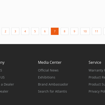
2
3
4
5
6
7
8
9
10
11
ny
Media Center
Service
US
Official News
Warranty P
 US
Exhibitions
Product Re
a Dealer
Brand Ambassador
Product S
Dealer
Search for Atlantis
Privacy Pol