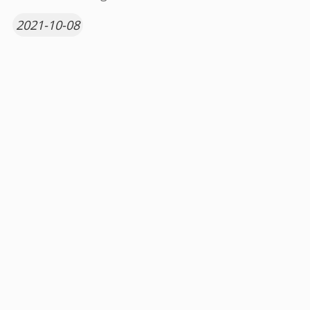
2021-10-08