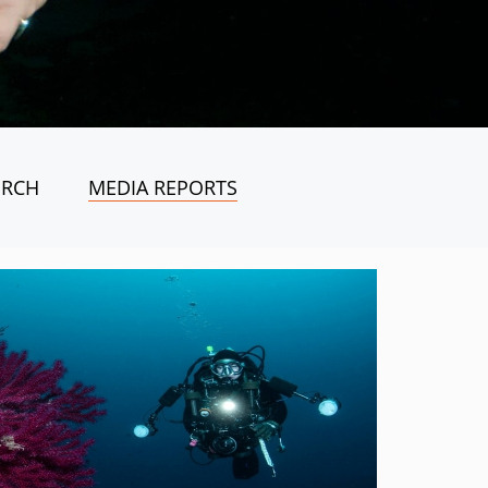
ORCH
MEDIA REPORTS