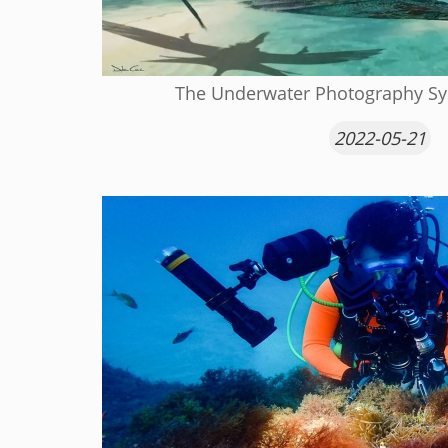
The Underwater Photography Sys
2022-05-21