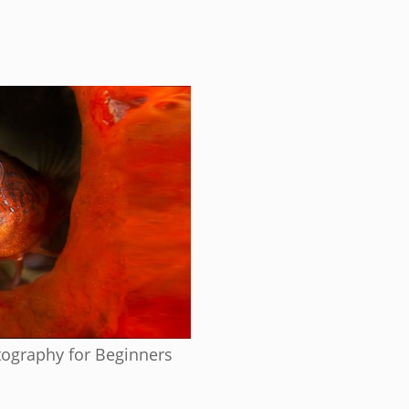
ography for Beginners