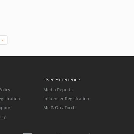
»
User Experience
olicy
Media Reports
gistration
Influencer Registration
upport
Me & OrcaTorch
icy