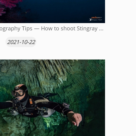
graphy Tips — How to shoot Stingray ...
2021-10-22