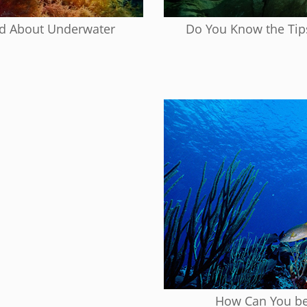
ed About Underwater
Do You Know the Tip
How Can You be 