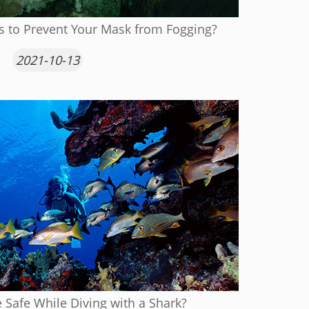
s to Prevent Your Mask from Fogging?
2021-10-13
Safe While Diving with a Shark?