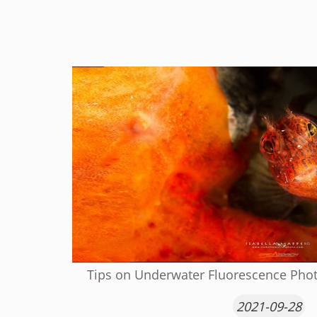
Tips on Underwater Fluorescence Phot
2021-09-28