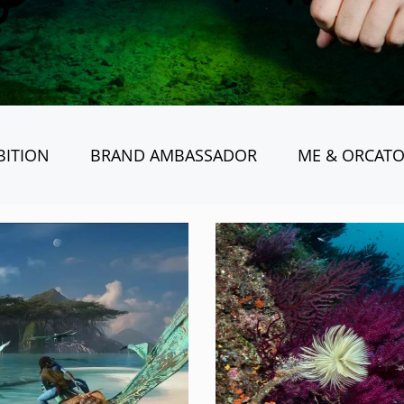
BITION
BRAND AMBASSADOR
ME & ORCAT