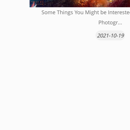
Some Things You Might be Interest
Photogr...
2021-10-19