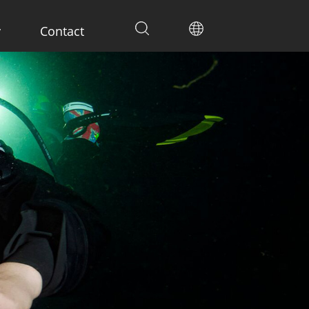
y
Contact