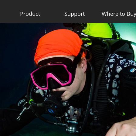
Product
Support
Where to Bu