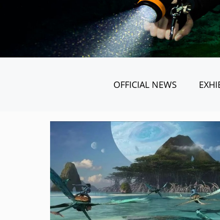
OFFICIAL NEWS
EXHI