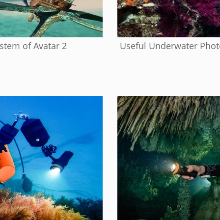
tem of Avatar 2
Useful Underwater Photo