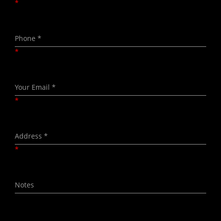
*
*
*
*