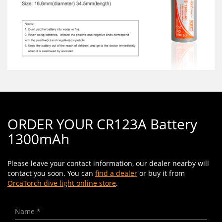
ORDER YOUR CR123A Battery
1300mAh
Please leave your contact information, our dealer nearby will
contact you soon. You can
find a dealer
or buy it from
OrcaTorch dive light online store
.