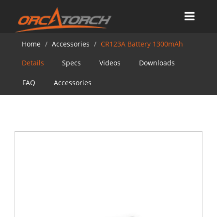
Home
Accessories
CR123A Battery 1300mAh
Details
Specs
Videos
Downloads
FAQ
Accessories