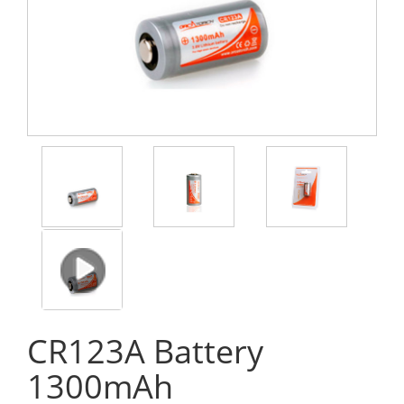
CR123A Battery
1300mAh