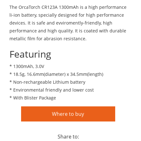
The OrcaTorch CR123A 1300mAh is a high performance
li-ion battery, specially designed for high performance
devices. It is safe and evviromently-friendly, high
performance and high quality. It is coated with durable
metallic film for abrasion resistance.
Featuring
* 1300mAh, 3.0V
* 18.5g, 16.6mm(diameter) x 34.5mm(length)
* Non-rechargeable Lithium battery
* Environmental friendly and lower cost
* With Blister Package
Where to buy
Share to: