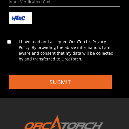
I have read and accepted OrcaTorch’s Privacy
Policy. By providing the above information, I am
aware and consent that my data will be collected
by and transferred to OrcaTorch.
SUBMIT