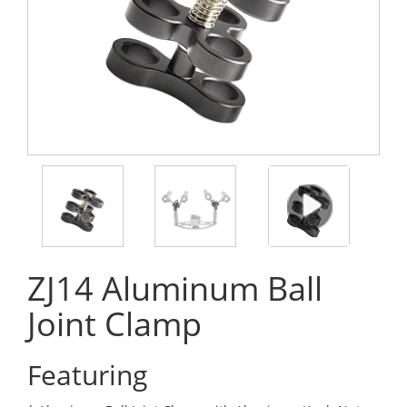
ZJ14 Aluminum Ball
Joint Clamp
Featuring