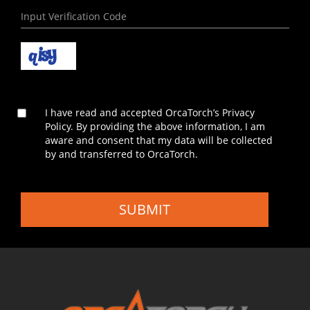
I have read and accepted OrcaTorch’s Privacy
Policy. By providing the above information, I am
aware and consent that my data will be collected
by and transferred to OrcaTorch.
SUBMIT