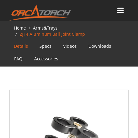
Home
Arms&Trays
ZJ14 Aluminum Ball Joint Clamp
Details
Specs
Videos
Downloads
FAQ
Accessories