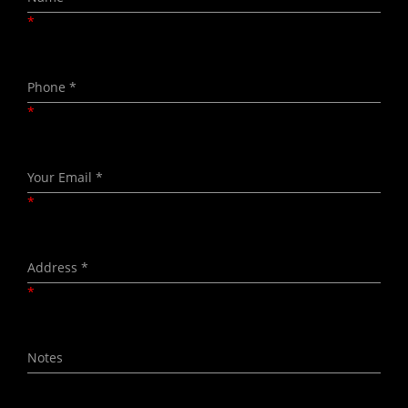
*
*
*
*