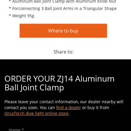
* Aluminum Ball Joint Clamp with Aluminum Knob Nut
* Forconnecting 3 Ball Joint Arms in a Triangular Shape
* Weight 95g
Where to buy
Share to:
ORDER YOUR ZJ14 Aluminum
Ball Joint Clamp
Please leave your contact information, our dealer nearby will
contact you soon. You can
find a dealer
or buy it from
OrcaTorch dive light online store
.