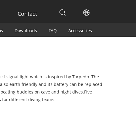
y
Contact
os
Downloads
FAQ
Accessories
ct signal light which is inspired by Torpedo. The
 also earth friendly and its battery can be replaced
 locating buddies on cave and night dives.Five
s for different diving teams.