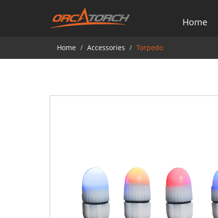
Home
Home
Accessories
Torpedo