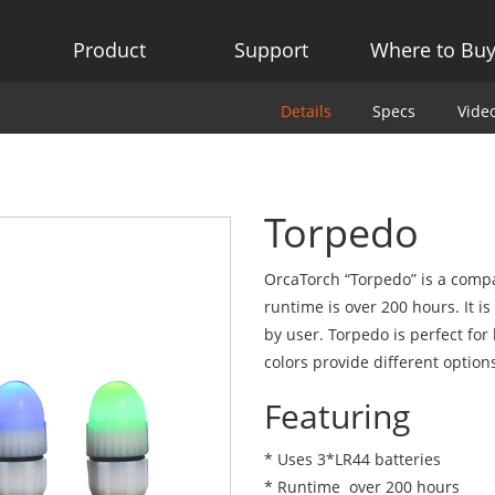
Product
Support
Where to Bu
Details
Specs
Vide
Torpedo
OrcaTorch “Torpedo” is a compa
runtime is over 200 hours. It is
by user. Torpedo is perfect for
colors provide different option
Featuring
* Uses 3*LR44 batteries
* Runtime over 200 hours