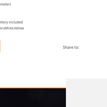
ameter)
attery included
en,White,Yellow
Share to: