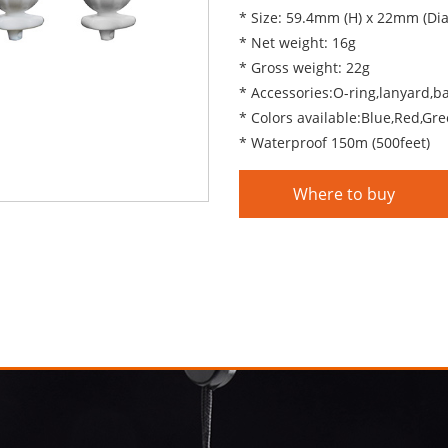
* Size: 59.4mm (H) x 22mm (Di
* Net weight: 16g
* Gross weight: 22g
* Accessories:O-ring,lanyard,b
* Colors available:Blue,Red,Gre
* Waterproof 150m (500feet)
Where to buy