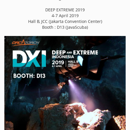
DEEP EXTREME 2019
4-7 April 2019
Hall B, JCC (Jakarta Convention Center)
Booth : D13 (JavaScuba)