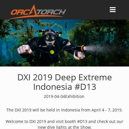
DXI 2019 Deep Extreme
Indonesia #D13
2019-04-04
Exhibition
The DXI 2019 will be held in Indonesia from April 4 - 7, 2019.
Welcome to DXI 2019 and visit booth #D13 and check out our
new dive lights at the Show.