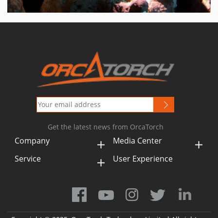
Get the latest news from OrcaTorch
Company
Media Center
Service
User Experience