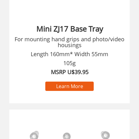
Mini ZJ17 Base Tray
For mounting hand grips and photo/video
housings
Length 160mm* Width 55mm
105g
MSRP U$39.95
Learn More