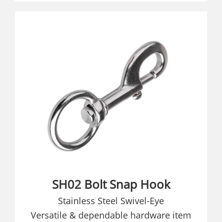
SH02 Bolt Snap Hook
Stainless Steel Swivel-Eye
Versatile & dependable hardware item