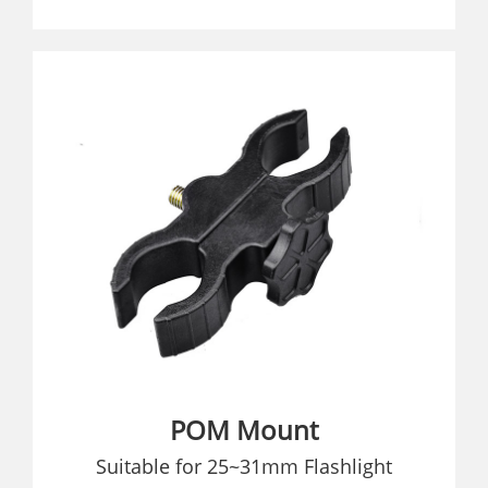
POM Mount
Suitable for 25~31mm Flashlight