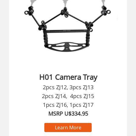
H01 Camera Tray
2pcs ZJ12, 3pcs ZJ13
2pcs ZJ14, 4pcs ZJ15
1pcs ZJ16, 1pcs ZJ17
MSRP U$334.95
Learn More