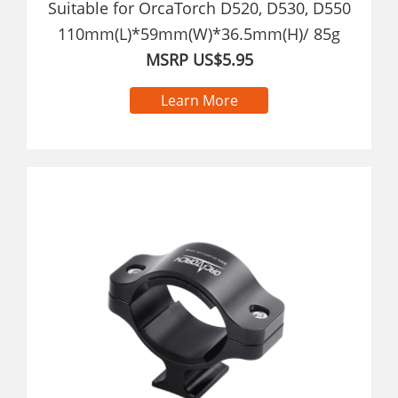
Suitable for OrcaTorch D520, D530, D550
110mm(L)*59mm(W)*36.5mm(H)/ 85g
MSRP US$5.95
Learn More