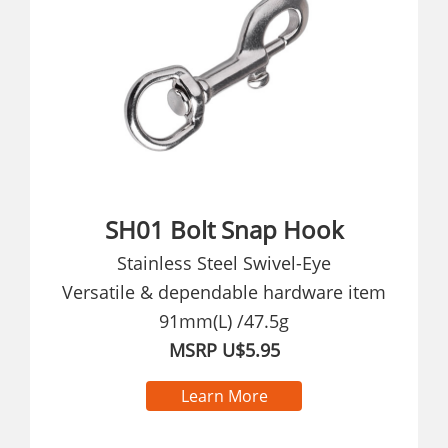
SH01 Bolt Snap Hook
Stainless Steel Swivel-Eye
Versatile & dependable hardware item
91mm(L) /47.5g
MSRP U$5.95
Learn More