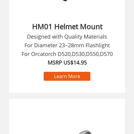
HM01 Helmet Mount
Designed with Quality Materials
For Diameter 23~28mm Flashlight
For Orcatorch D520,D530,D550,D570
MSRP US$14.95
Learn More