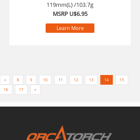
119mm(L) /103.7g
MSRP U$6.95
Learn More
«
8
9
10
11
12
13
14
15
16
17
»