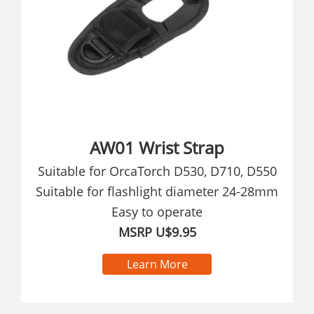
AW01 Wrist Strap
Suitable for OrcaTorch D530, D710, D550
Suitable for flashlight diameter 24-28mm
Easy to operate
MSRP U$9.95
Learn More