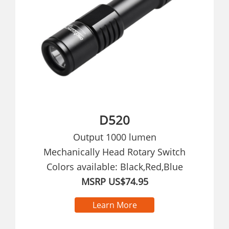
D520
Output 1000 lumen
Mechanically Head Rotary Switch
Colors available: Black,Red,Blue
MSRP US$74.95
Learn More