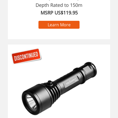
Depth Rated to 150m
MSRP US$119.95
Learn More