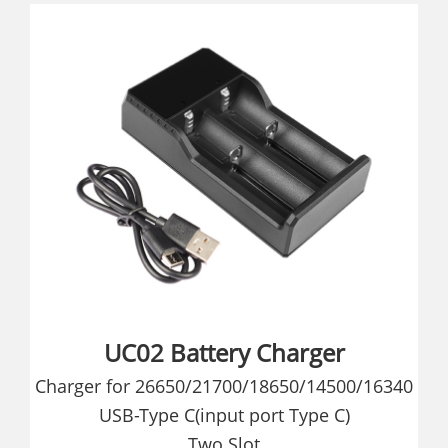
UC02 Battery Charger
Charger for 26650/21700/18650/14500/16340
USB-Type C(input port Type C)
Two Slot