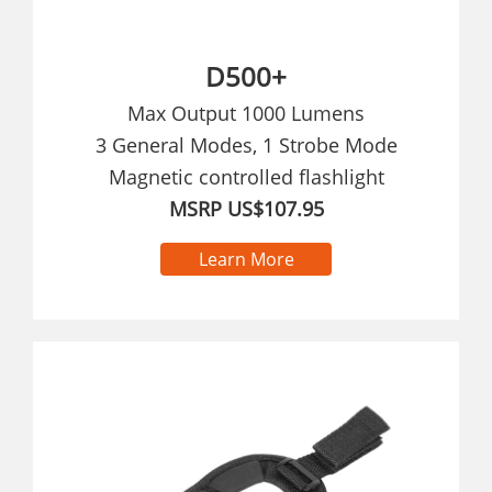
D500+
Max Output 1000 Lumens
3 General Modes, 1 Strobe Mode
Magnetic controlled flashlight
MSRP US$107.95
Learn More