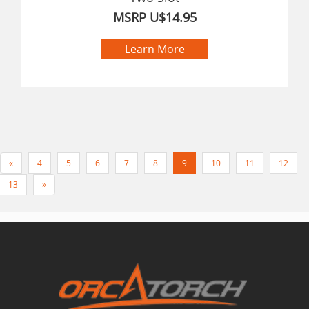
MSRP U$14.95
Learn More
«
4
5
6
7
8
9
10
11
12
13
»