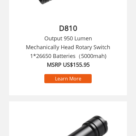
D810
Output 950 Lumen
Mechanically Head Rotary Switch
1*26650 Batteries（5000mah)
MSRP US$155.95
Learn More