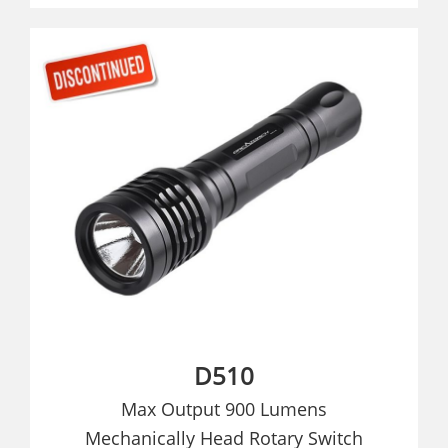
D510
Max Output 900 Lumens
Mechanically Head Rotary Switch