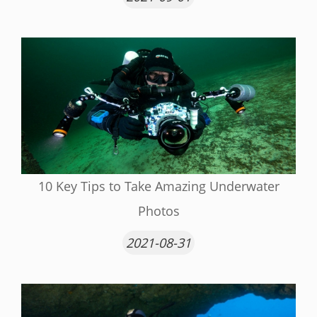
10 Key Tips to Take Amazing Underwater
Photos
2021-08-31