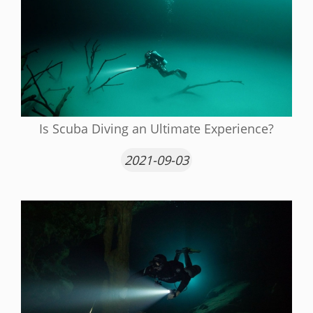
Is Scuba Diving an Ultimate Experience?
2021-09-03