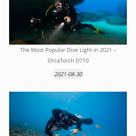
The Most Popular Dive Light in 2021 –
OrcaTorch D710
2021-08-30