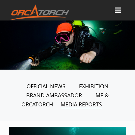
OFFICIAL NEWS
EXHIBITION
BRAND AMBASSADOR
ME &
ORCATORCH
MEDIA REPORTS