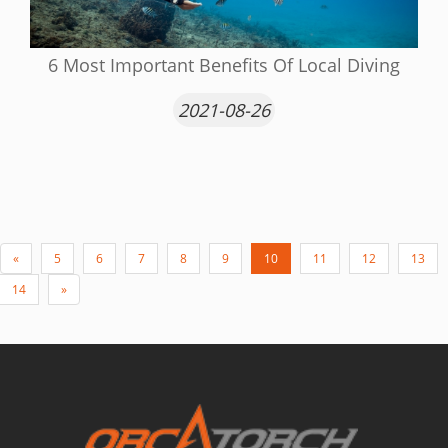
6 Most Important Benefits Of Local Diving
2021-08-26
«
5
6
7
8
9
10
11
12
13
14
»