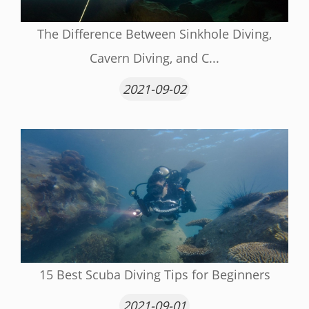
The Difference Between Sinkhole Diving,
Cavern Diving, and C...
2021-09-02
15 Best Scuba Diving Tips for Beginners
2021-09-01